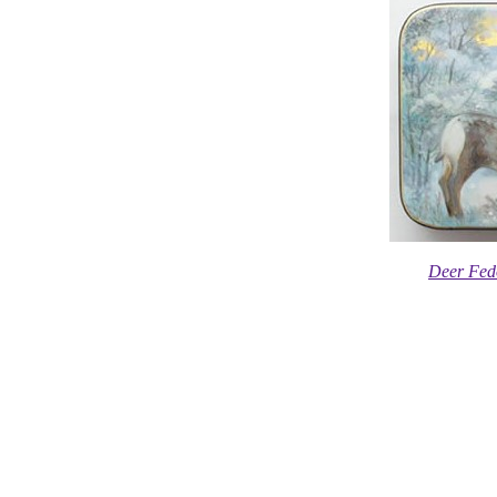
Deer Fed