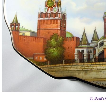
St. Basil'