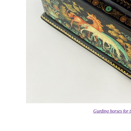
Gurding horses for 