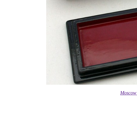
Moscow 