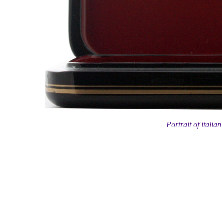
Portrait of itali