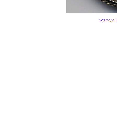
Seascape F