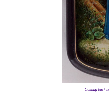
Coming back h