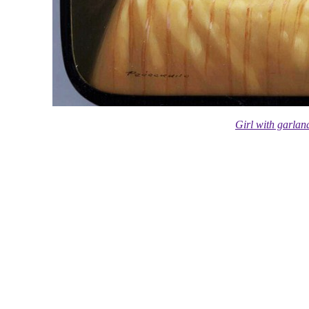
Girl with garla