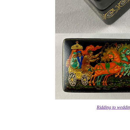
Ridding to weddi