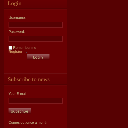
Login
Username:
Password:
Remember me
Register
Subscribe to news
Your E-mail
Comes out once a month!