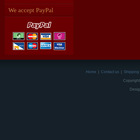
We accept PayPal
Home
|
Contact us
|
Shipping 
Copyright
Desig