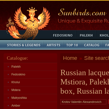
Home
Site searc
Catalogue:
»
Palekh
Russian lacque
Fedoskino
Mstiora, Palek
Kholui
box, Russian l
Mstera
Matryoshka
Amber