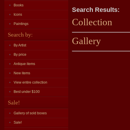
Books
Search Results:
Icons
Collection
Paintings
Search by:
Gallery
By Artist
By price
Antique items
New items
View entire collection
Best under $100
Sale!
Gallery of sold boxes
Sale!