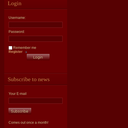
Login
Username:
Password:
Remember me
Register
Subscribe to news
Your E-mail
Comes out once a month!