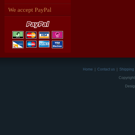
We accept PayPal
Home
|
Contact us
|
Shipping 
Copyright
Desig