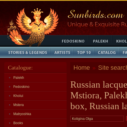
Home
Site searc
Catalogue:
»
Palekh
Russian lacque
Fedoskino
Mstiora, Palek
Kholui
box, Russian l
Mstera
Matryoshka
Books