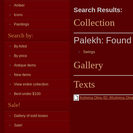
Amber
Search Results:
Icons
Collection
Paintings
Search by:
Palekh: Found 
By Artist
Swings
By price
Gallery
Antique items
New items
Texts
View entire collection
Best under $100
Koligina Olga (ID: #Koligina Olga
Sale!
Gallery of sold boxes
Sale!