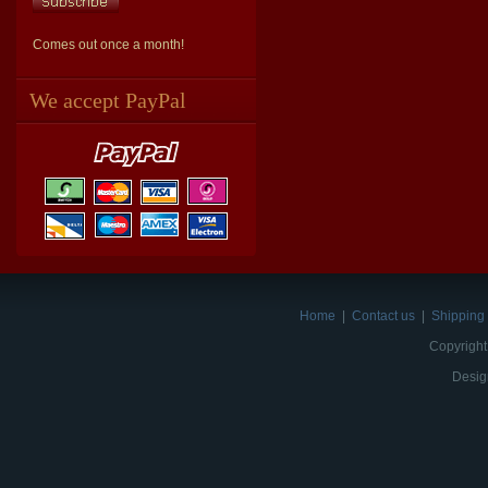
Comes out once a month!
We accept PayPal
Home
|
Contact us
|
Shipping 
Copyright
Desig