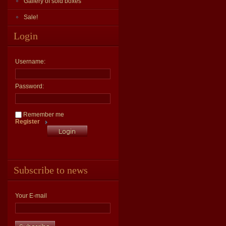
Gallery of sold boxes
Sale!
Login
Username:
Password:
Remember me
Register
Subscribe to news
Your E-mail