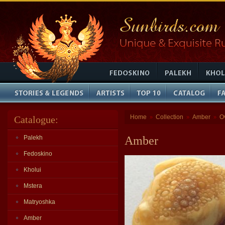
Home
Collection
Amber
O
Catalogue:
»
»
»
Palekh
Amber
Fedoskino
Kholui
Mstera
Matryoshka
Amber