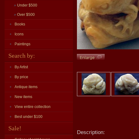
»
Under $500
»
Over $500
Books
Icons
Paintings
Search by:
By Artist
By price
Antique items
New items
View entire collection
Best under $100
Sale!
Description: