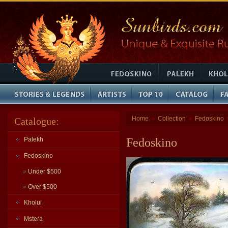
Home
Collection
Fedoskino
Catalogue:
»
»
Palekh
Fedoskino
Fedoskino
»
Under $500
»
Over $500
Kholui
Mstera