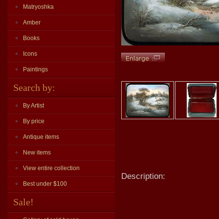
Matryoshka
Amber
Books
Icons
Paintings
Search by:
By Artist
By price
Antique items
New items
View entire collection
Description:
Best under $100
Sale!