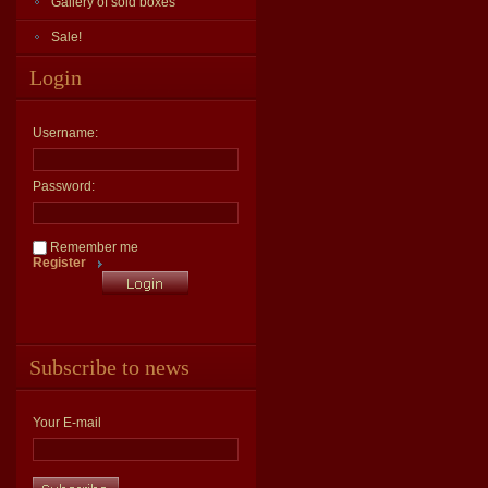
Gallery of sold boxes
Sale!
Login
Username:
Password:
Remember me
Register
Subscribe to news
Your E-mail