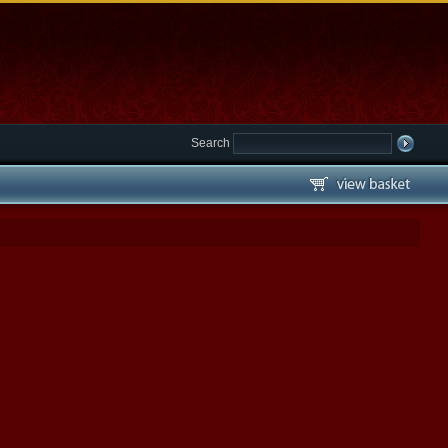
Search