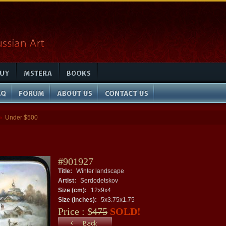
Under $500
»
#901927
Title:
Winter landscape
Artist:
Serdodetskov
Size (cm):
12x9x4
Size (inches):
5x3.75x1.75
Price : $
475
SOLD!