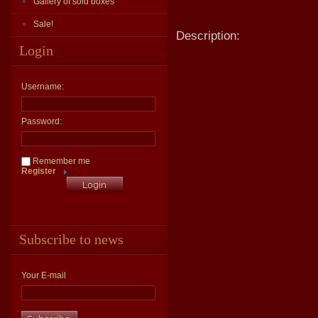
Gallery of sold boxes
Sale!
Description:
Login
Username:
Password:
Remember me
Register
Subscribe to news
Your E-mail