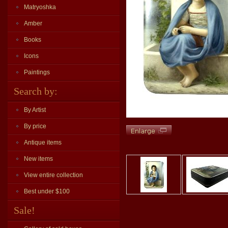
Matryoshka
Amber
Books
Icons
Paintings
Search by:
By Artist
By price
Antique items
New items
View entire collection
Best under $100
Sale!