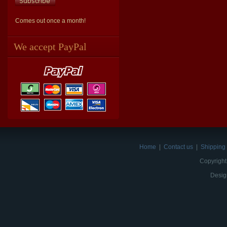
Comes out once a month!
We accept PayPal
Home
|
Contact us
|
Shipping 
Copyright
Desig