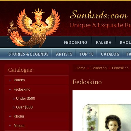
Home
Collection
Fedoskino
Catalogue:
»
»
Palekh
Fedoskino
Fedoskino
»
Under $500
»
Over $500
Kholui
Mstera