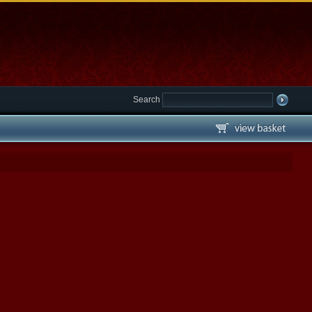
Search