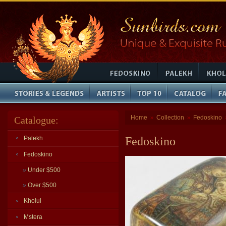
Home
Collection
Fedoskino
Catalogue:
»
»
Palekh
Fedoskino
Fedoskino
»
Under $500
»
Over $500
Kholui
Mstera