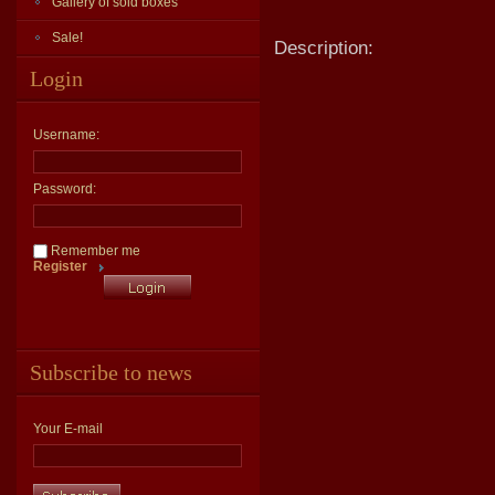
Gallery of sold boxes
Sale!
Description:
Login
Username:
Password:
Remember me
Register
Subscribe to news
Your E-mail