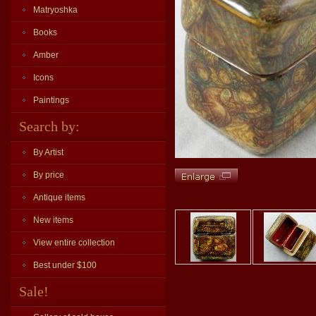
Matryoshka
Books
Amber
Icons
Paintings
Search by:
By Artist
By price
Antique items
New items
View entire collection
Best under $100
Sale!