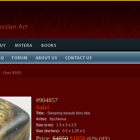
Over $500
»
#904857
Sale!
Title:
Sleeping beauty fairy tale
Artist:
Bychkova
Size (cm):
1.5 x 3 x 2.5
Size (inches):
0.5 x 1.25 x 1
Price:
$4850
$1850
(62% OFF)