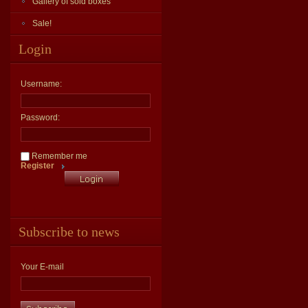
Gallery of sold boxes
Sale!
Login
Username:
Password:
Remember me
Register
Subscribe to news
Your E-mail