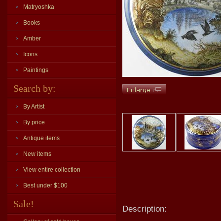
Matryoshka
Books
Amber
Icons
Paintings
Search by:
By Artist
By price
Antique items
New items
View entire collection
Best under $100
Sale!
Description: