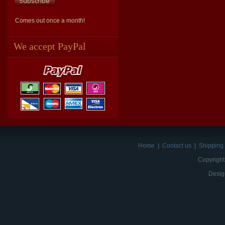
Comes out once a month!
We accept PayPal
Home
|
Contact us
|
Shipping 
Copyright
Desig