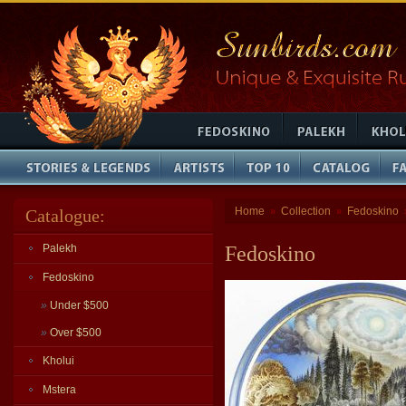
Home
Collection
Fedoskino
Catalogue:
»
»
Palekh
Fedoskino
Fedoskino
»
Under $500
»
Over $500
Kholui
Mstera