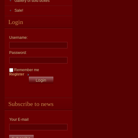
Gallery of sold boxes
Sale!
Login
Username:
Password:
Remember me
Register
Subscribe to news
Your E-mail