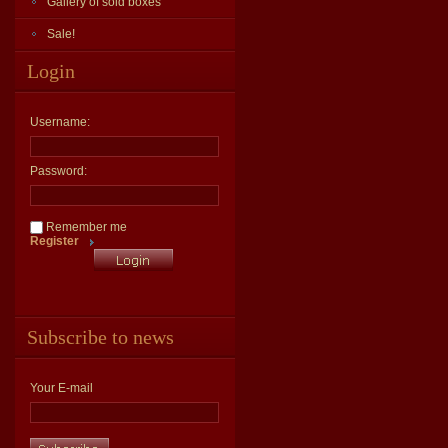
Gallery of sold boxes
Sale!
Login
Username:
Password:
Remember me
Register
Subscribe to news
Your E-mail