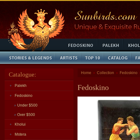
Home
Collection
Fedoskino
Catalogue:
»
»
Palekh
Fedoskino
Fedoskino
»
Under $500
»
Over $500
Kholui
Mstera