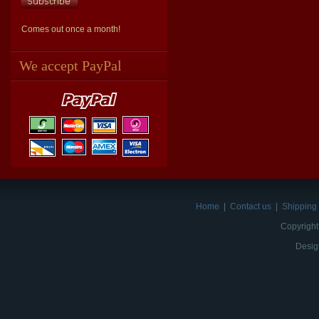
Comes out once a month!
We accept PayPal
Home
|
Contact us
|
Shipping 
Copyright
Desig