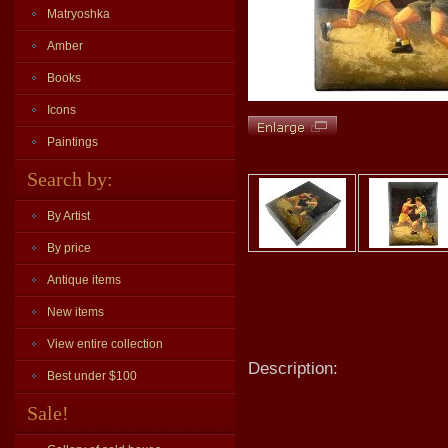
Matryoshka
Amber
Books
Icons
Paintings
Search by:
By Artist
By price
Antique items
New items
View entire collection
Description:
Best under $100
Sale!