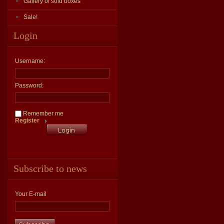
Gallery of sold boxes
Sale!
Login
Username:
Password:
Remember me
Register
Subscribe to news
Your E-mail