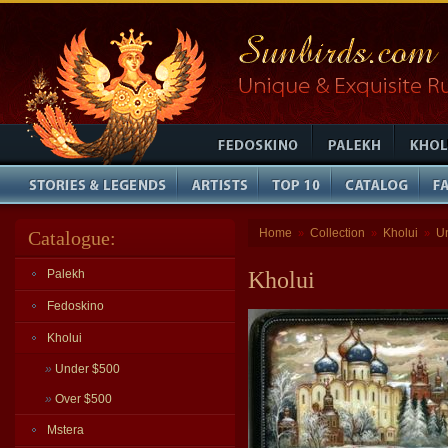
Home
Collection
Kholui
U
Catalogue:
»
»
»
Palekh
Kholui
Fedoskino
Kholui
»
Under $500
»
Over $500
Mstera