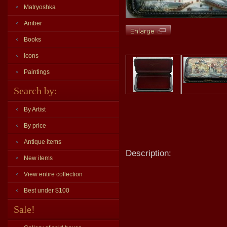
Matryoshka
Amber
Books
Icons
Paintings
Search by:
By Artist
By price
Antique items
Description:
New items
View entire collection
Best under $100
Sale!