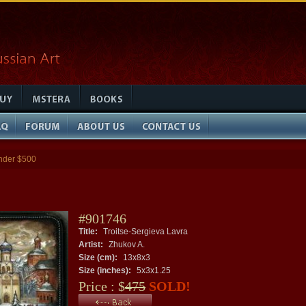
nder $500
#901746
Title:
Troitse-Sergieva Lavra
Artist:
Zhukov A.
Size (cm):
13x8x3
Size (inches):
5x3x1.25
Price : $
475
SOLD!