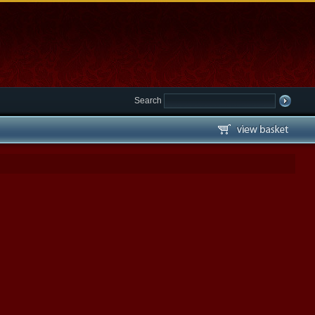
Search