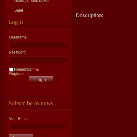
Gallery of sold boxes
Sale!
Description:
Login
Username:
Password:
Remember me
Register
Subscribe to news
Your E-mail