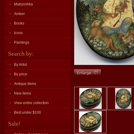
Matryoshka
Amber
Books
Icons
Paintings
Search by:
By Artist
By price
Antique items
New items
View entire collection
Best under $100
Sale!