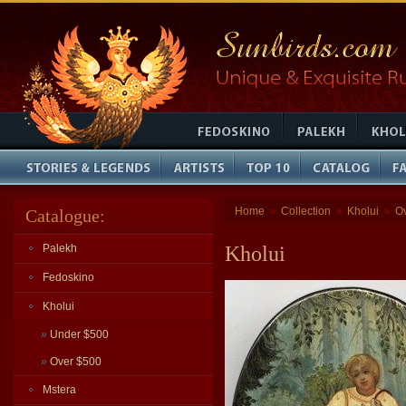
Home
Collection
Kholui
O
Catalogue:
»
»
»
Palekh
Kholui
Fedoskino
Kholui
»
Under $500
»
Over $500
Mstera