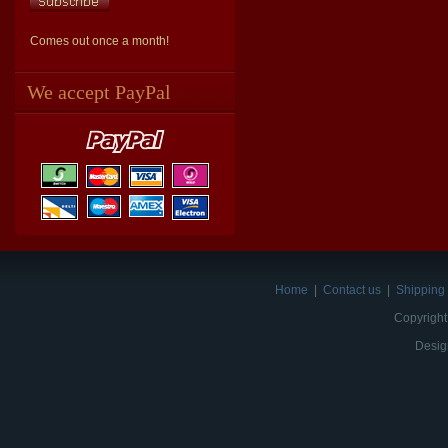
Comes out once a month!
We accept PayPal
Home
|
Contact us
|
Shipping 
Copyright
Desig