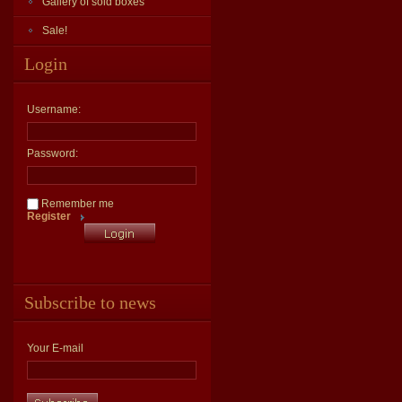
Gallery of sold boxes
Sale!
Login
Username:
Password:
Remember me
Register
Subscribe to news
Your E-mail