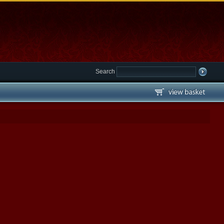
Search