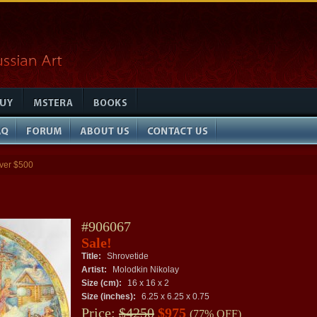
ver $500
#906067
Sale!
Title:
Shrovetide
Artist:
Molodkin Nikolay
Size (cm):
16 x 16 x 2
Size (inches):
6.25 x 6.25 x 0.75
Price:
$4250
$975
(77% OFF)