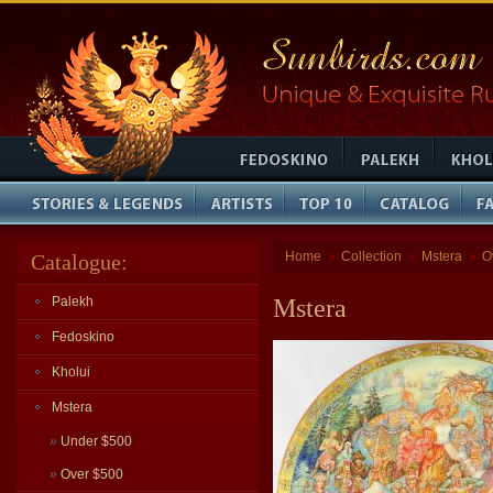
Home
Collection
Mstera
O
Catalogue:
»
»
»
Palekh
Mstera
Fedoskino
Kholui
Mstera
»
Under $500
»
Over $500