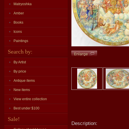
Matryoshka
Amber
Books
Icons
Paintings
Search by:
By Artist
By price
Antique items
New items
View entire collection
Best under $100
Sale!
Description: