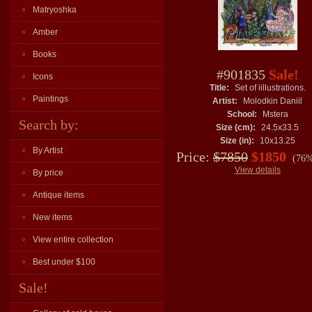
Matryoshka
Amber
Books
#901835
Sale!
Icons
Title:
Set of iillustrations.
Paintings
Artist:
Molodkin Daniil
School:
Mstera
Search by:
Size (cm):
24.5x33.5
Size (in):
10x13.25
By Artist
Price:
$7850
$1850
(76%
View details
By price
Antique items
New items
View entire collection
Best under $100
Sale!