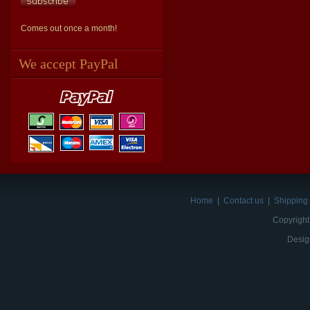
Comes out once a month!
We accept PayPal
Home
|
Contact us
|
Shipping 
Copyright
Desig