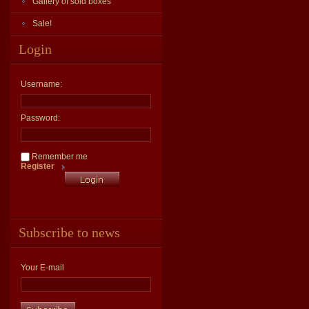
Gallery of sold boxes
Sale!
Login
Username:
Password:
Remember me
Register
Subscribe to news
Your E-mail