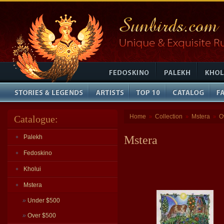
Home
Collection
Mstera
O
Catalogue:
»
»
»
Palekh
Mstera
Fedoskino
Kholui
Mstera
»
Under $500
»
Over $500