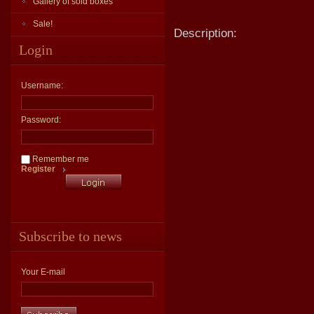
Gallery of sold boxes
Sale!
Description:
Login
Username:
Password:
Remember me
Register
Subscribe to news
Your E-mail