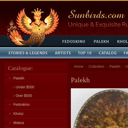
Home
Collection
Palekh
U
Catalogue:
»
»
»
Palekh
Palekh
»
Under $500
»
Over $500
Fedoskino
Kholui
Mstera