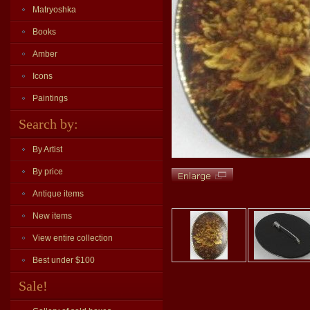
Matryoshka
Books
Amber
Icons
Paintings
Search by:
By Artist
By price
Antique items
New items
View entire collection
Best under $100
Sale!