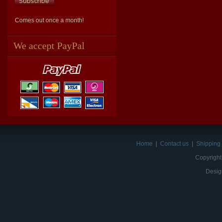
Comes out once a month!
We accept PayPal
Home
|
Contact us
|
Shipping 
Copyright
Desig