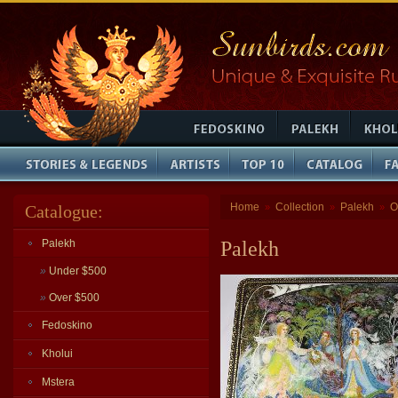
Home
Collection
Palekh
O
Catalogue:
»
»
»
Palekh
Palekh
»
Under $500
»
Over $500
Fedoskino
Kholui
Mstera