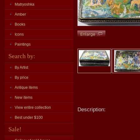
Matryoshka
Amber
Books
Icons
Paintings
Search by:
By Artist
By price
Antique items
New items
View entire collection
Description:
Best under $100
Sale!