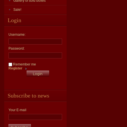
Gallery of sold boxes
Sale!
Login
Username:
Password:
Remember me
Register
Subscribe to news
Your E-mail