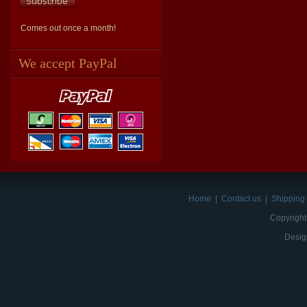
Comes out once a month!
We accept PayPal
Home
|
Contact us
|
Shipping 
Copyright
Desig