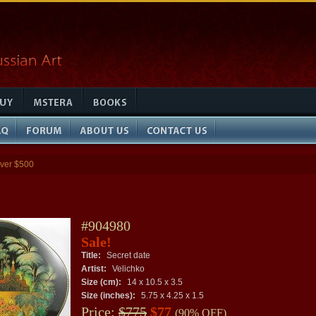
ver $500
#904980
Sale!
Title:
Secret date
Artist:
Velichko
Size (cm):
14 x 10.5 x 3.5
Size (inches):
5.75 x 4.25 x 1.5
Price:
$775
$77
(90% OFF)