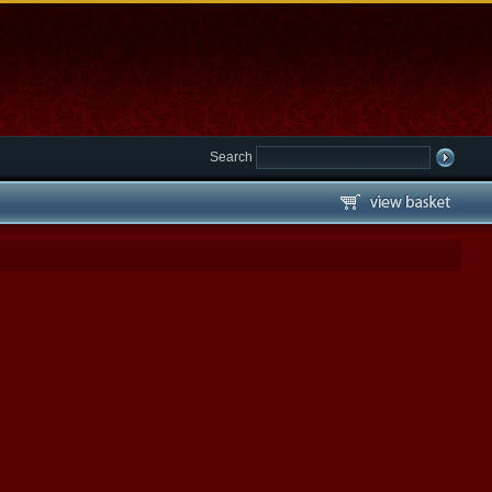
Search