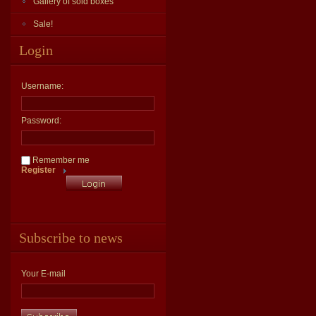
Gallery of sold boxes
Sale!
Login
Username:
Password:
Remember me
Register
Subscribe to news
Your E-mail