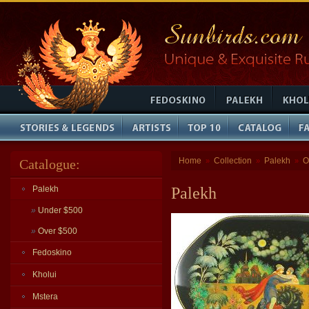
Home
Collection
Palekh
O
Catalogue:
»
»
»
Palekh
Palekh
»
Under $500
»
Over $500
Fedoskino
Kholui
Mstera