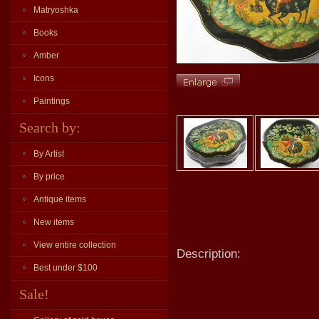
Matryoshka
Books
Amber
Icons
Paintings
Search by:
By Artist
By price
Antique items
New items
View entire collection
Description:
Best under $100
Sale!