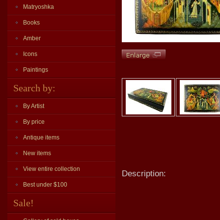
Matryoshka
Books
Amber
Icons
Paintings
Search by:
By Artist
By price
Antique items
New items
View entire collection
Description:
Best under $100
Sale!