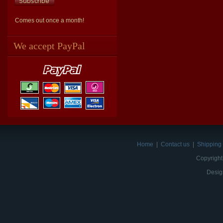
Comes out once a month!
We accept PayPal
Home
|
Contact us
|
Shipping 
Copyright
Desig