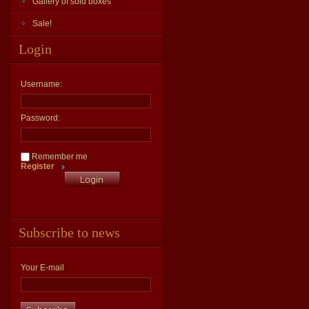
Gallery of sold boxes
Sale!
Login
Username:
Password:
Remember me
Register
Subscribe to news
Your E-mail