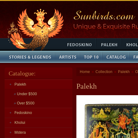
Home
Collection
Palekh
O
Catalogue:
»
»
»
Palekh
Palekh
»
Under $500
»
Over $500
Fedoskino
Kholui
Mstera