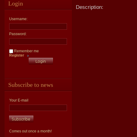
Login
Description:
Username:
Password:
Remember me
Register
Subscribe to news
Your E-mail
Comes out once a month!