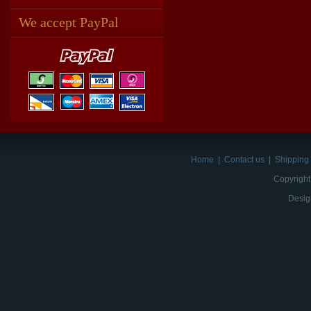
We accept PayPal
Home
|
Contact us
|
Shipping 
Copyright
Desig