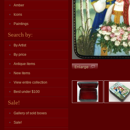
Amber
Icons
Paintings
Search by:
By Artist
By price
Antique items
New items
View entire collection
Best under $100
Sale!
Gallery of sold boxes
Sale!