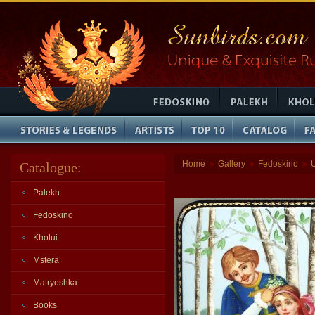
Home
Gallery
Fedoskino
Catalogue:
»
»
»
Palekh
Fedoskino
Kholui
Mstera
Matryoshka
Books