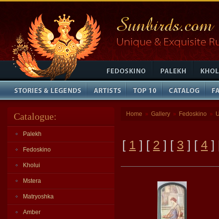
Home
Gallery
Fedoskino
U
Catalogue:
»
»
»
Palekh
[
1
] [
2
] [
3
] [
4
]
Fedoskino
Kholui
Mstera
Matryoshka
Amber