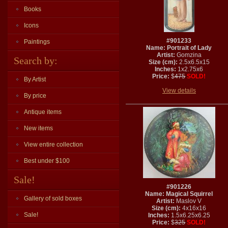
Books
Icons
#901233
Paintings
Name: Portrait of Lady
Artist:
Gomzina
Search by:
Size (cm):
2.5x6.5x15
Inches:
1x2.75x6
Price:
$
475
SOLD!
By Artist
View details
By price
Antique items
New items
View entire collection
Best under $100
Sale!
#901226
Name: Magical Squirrel
Gallery of sold boxes
Artist:
Maslov V
Size (cm):
4x16x16
Sale!
Inches:
1.5x6.25x6.25
Price:
$
325
SOLD!