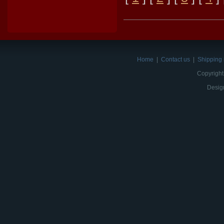
Home
|
Contact us
|
Shipping 
Copyright
Desig