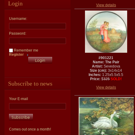
Login
View details
Username:
Password:
Remember me
Register
#901221
Name: The Pair
Artist:
Sevedova
Size (cm):
3x14x14
Inches:
1.25x5.5x5.5
Price:
$
325
SOLD!
Subscribe to news
View details
Your E-mail
Comes out once a month!