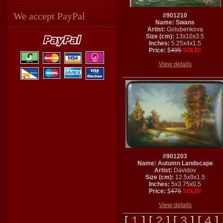
We accept PayPal
#901210
Name: Swans
Artist:
Golubenkova
Size (cm):
13x10x3.5
Inches:
5.25x4x1.5
Price:
$
495
SOLD!
View details
#901203
Name: Autumn Landscape
Artist:
Davidov
Size (cm):
12.5x9x1.5
Inches:
5x3.75x0.5
Price:
$
475
SOLD!
View details
[
1
] [
2
] [
3
] [
4
]