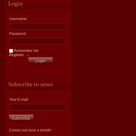
Login
Username:
Password:
Remember me
Register
Subscribe to news
Your E-mail
Comes out once a month!