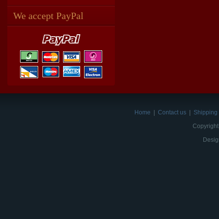
We accept PayPal
Home
|
Contact us
|
Shipping 
Copyright
Desig