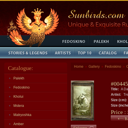
Home
Gallery
Fedoskino
Catalogue:
»
»
»
Palekh
#00445
Fedoskino
Title:
A Da
Artist:
Tre
Kholui
Size (cm):
Size (inch
Mstera
Price :
Matryoshka
Amber