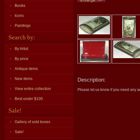
Books
Icons
Paintings
Search by:
By Artist
By price
Antique items
New items
Description:
View entire collection
Please let us know if you need any ad
Best under $100
Sale!
Gallery of sold boxes
Sale!