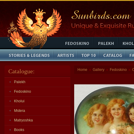
Home
Gallery
Fedoskino
Catalogue:
»
»
»
Palekh
Fedoskino
Kholui
Mstera
Matryoshka
Books