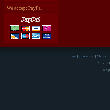
We accept PayPal
Home
|
Contact us
|
Shipping 
Copyright
Desig