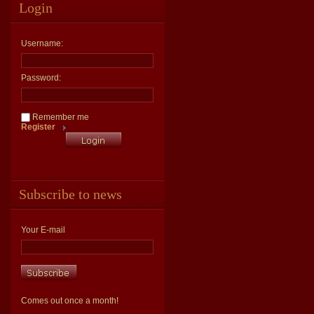
Login
Username:
Password:
Remember me
Register
Subscribe to news
Your E-mail
Comes out once a month!