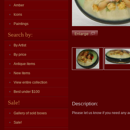
Amber
Icons
Paintings
Search by:
By Artist
By price
Antique items
New items
View entire collection
Best under $100
Sale!
Description:
Please let us know if you need any ad
Gallery of sold boxes
Sale!