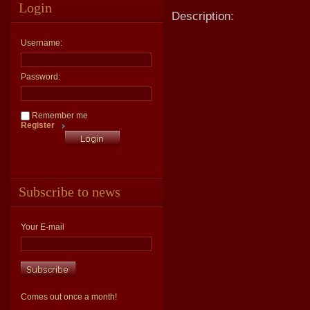
Login
Description:
Username:
Password:
Remember me
Register
Subscribe to news
Your E-mail
Comes out once a month!