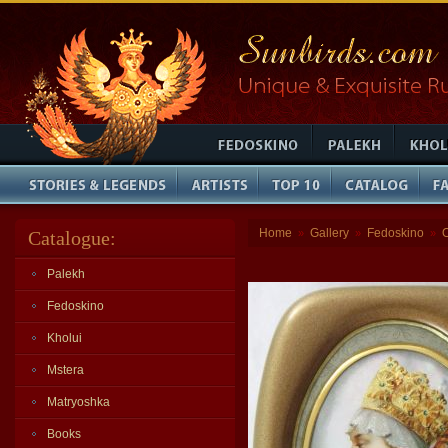
Home
Gallery
Fedoskino
Catalogue:
»
»
»
Palekh
Fedoskino
Kholui
Mstera
Matryoshka
Books