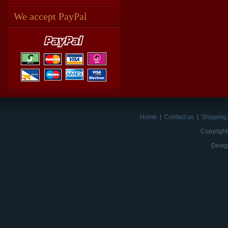
We accept PayPal
Home
|
Contact us
|
Shipping 
Copyright
Desig