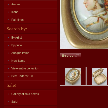
Amber
Icons
Paintings
Search by:
By Artist
By price
Antique items
New items
View entire collection
Best under $100
Sale!
Gallery of sold boxes
Sale!