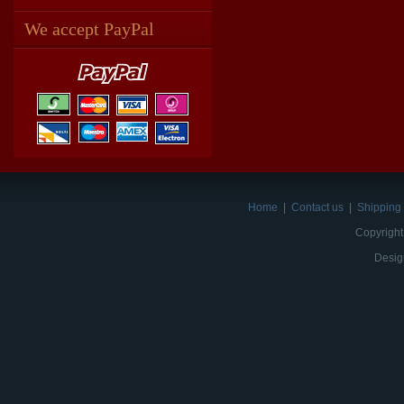
We accept PayPal
Home
|
Contact us
|
Shipping 
Copyright
Desig