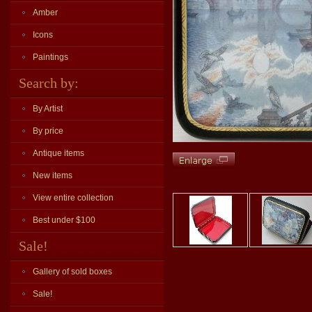
Amber
Icons
Paintings
Search by:
By Artist
By price
Antique items
New items
View entire collection
Best under $100
Sale!
Gallery of sold boxes
Sale!