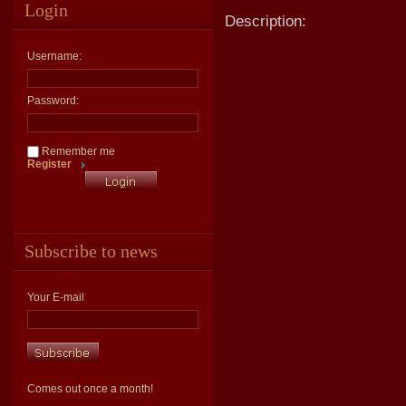
Login
Description:
Username:
Password:
Remember me
Register
Subscribe to news
Your E-mail
Comes out once a month!