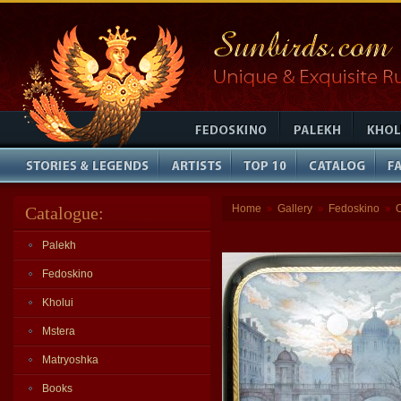
Home
Gallery
Fedoskino
Catalogue:
»
»
»
Palekh
Fedoskino
Kholui
Mstera
Matryoshka
Books