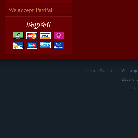
We accept PayPal
Home
|
Contact us
|
Shipping 
Copyright
Desig