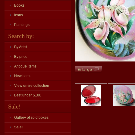
Books
Icons
Paintings
Search by:
By Artist
By price
Antique items
New items
View entire collection
Best under $100
Sale!
Gallery of sold boxes
Sale!