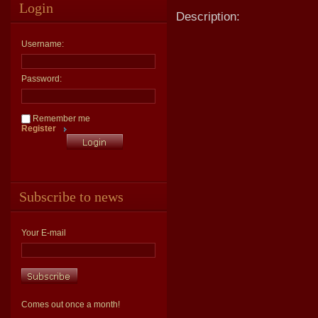
Login
Description:
Username:
Password:
Remember me
Register
Subscribe to news
Your E-mail
Comes out once a month!