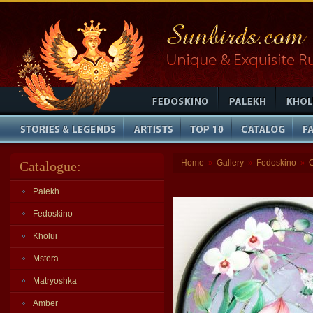
Home
Gallery
Fedoskino
Catalogue:
»
»
»
Palekh
Fedoskino
Kholui
Mstera
Matryoshka
Amber