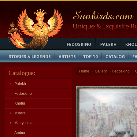
Home
Gallery
Fedoskino
Catalogue:
»
»
»
Palekh
Fedoskino
Kholui
Mstera
Matryoshka
Amber