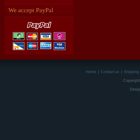
We accept PayPal
Home
|
Contact us
|
Shipping 
Copyright
Desig