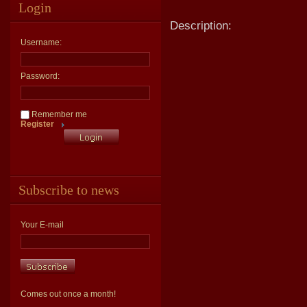
Login
Description:
Username:
Password:
Remember me
Register
Subscribe to news
Your E-mail
Comes out once a month!