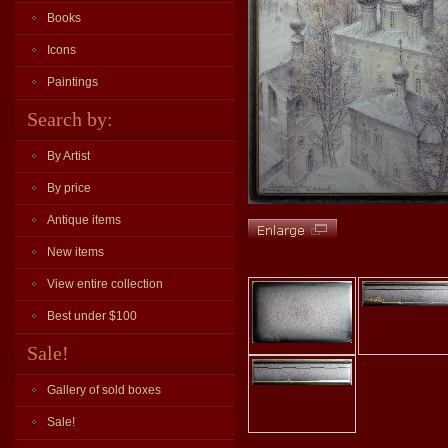
Books
Icons
Paintings
Search by:
By Artist
By price
Antique items
New items
View entire collection
Best under $100
Sale!
Gallery of sold boxes
Sale!