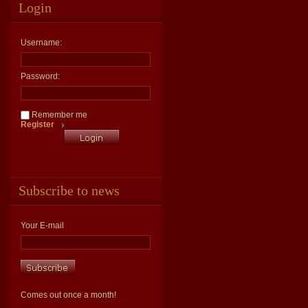
Login
Username:
Password:
Remember me
Register
Subscribe to news
Your E-mail
Comes out once a month!