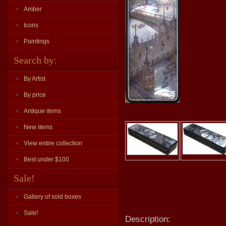
Amber
Icons
Paintings
Search by:
By Artist
By price
Antique items
New items
View entire collection
Best under $100
Sale!
Gallery of sold boxes
Sale!
Description: