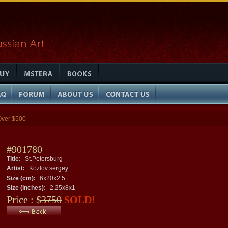
Over $500
#901780
Title:
St.Petersburg
Artist:
Kozlov sergey
Size (cm):
6x20x2.5
Size (inches):
2.25x8x1
Price : $
3750
SOLD!