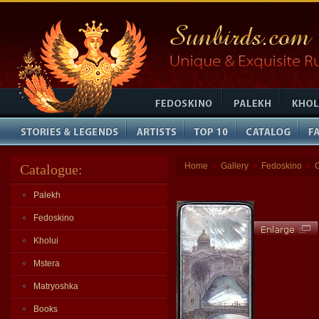
Home
Gallery
Fedoskino
Catalogue:
»
»
»
Palekh
Fedoskino
Kholui
Mstera
Matryoshka
Books