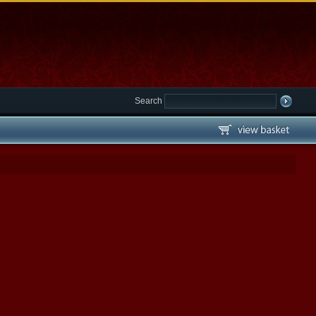
Search