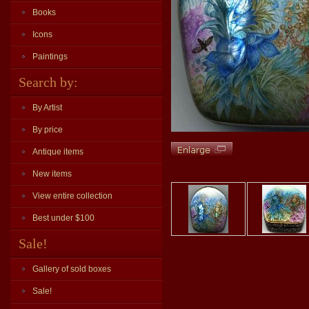
Books
Icons
Paintings
Search by:
By Artist
By price
Antique items
New items
View entire collection
Best under $100
Sale!
Gallery of sold boxes
Sale!