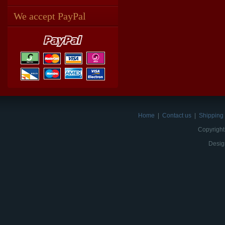
We accept PayPal
Home
|
Contact us
|
Shipping 
Copyright
Desig