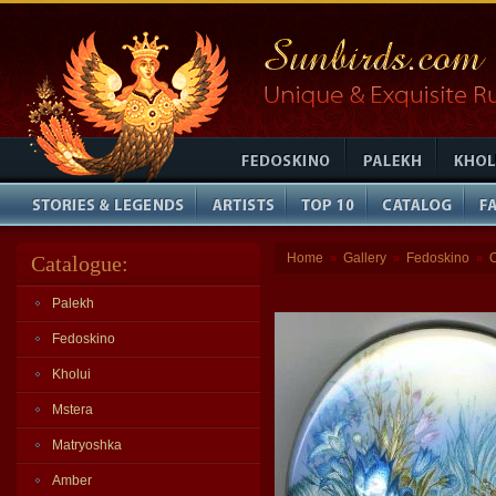
Home
Gallery
Fedoskino
Catalogue:
»
»
»
Palekh
Fedoskino
Kholui
Mstera
Matryoshka
Amber