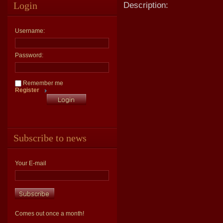
Login
Description:
Username:
Password:
Remember me
Register
Subscribe to news
Your E-mail
Comes out once a month!