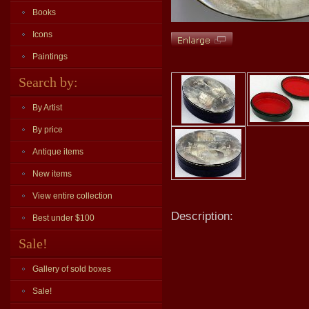
Books
Icons
Paintings
Search by:
By Artist
By price
Antique items
New items
View entire collection
Description:
Best under $100
Sale!
Gallery of sold boxes
Sale!