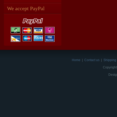
We accept PayPal
Home
|
Contact us
|
Shipping 
Copyright
Desig