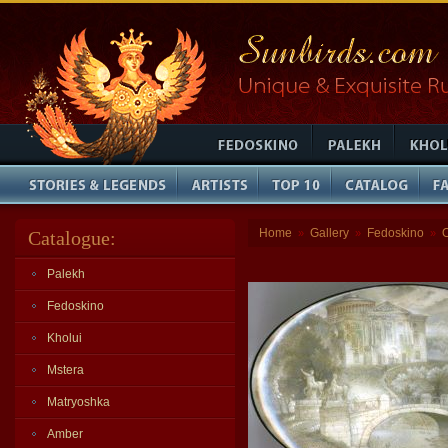
Home
Gallery
Fedoskino
Catalogue:
»
»
»
Palekh
Fedoskino
Kholui
Mstera
Matryoshka
Amber