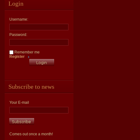
Login
Username:
Password:
Remember me
Register
Subscribe to news
Your E-mail
Comes out once a month!