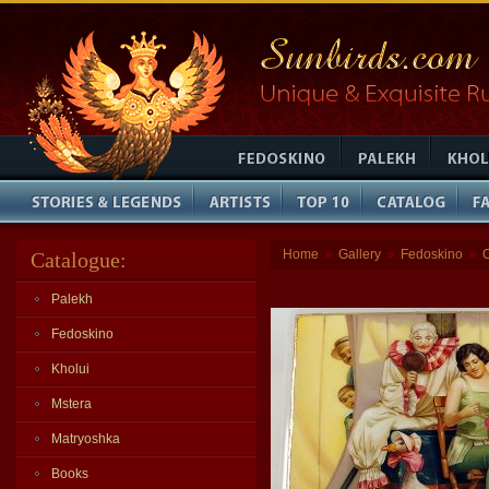
Home
Gallery
Fedoskino
Catalogue:
»
»
»
Palekh
Fedoskino
Kholui
Mstera
Matryoshka
Books