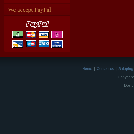
We accept PayPal
Home
|
Contact us
|
Shipping 
Copyright
Desig