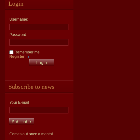
Login
Username:
Password:
Remember me
Register
Subscribe to news
Your E-mail
Comes out once a month!