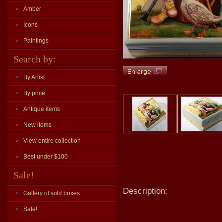
Amber
Icons
Paintings
Search by:
By Artist
By price
Antique items
New items
View entire collection
Best under $100
Sale!
Description:
Gallery of sold boxes
Sale!