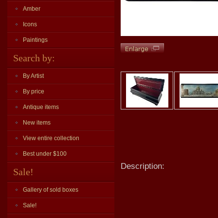
Amber
Icons
Paintings
Search by:
By Artist
By price
Antique items
New items
View entire collection
Best under $100
Description:
Sale!
Gallery of sold boxes
Sale!