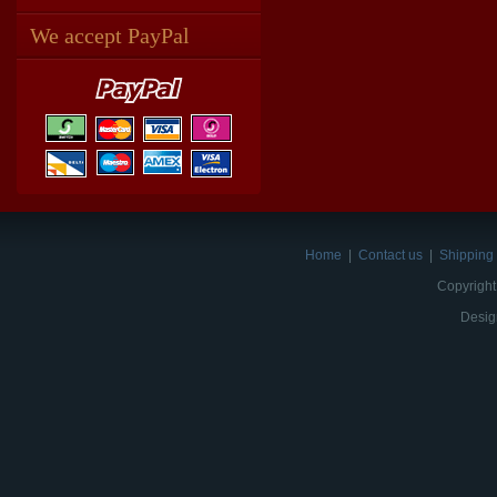
We accept PayPal
Home
|
Contact us
|
Shipping 
Copyright
Desig