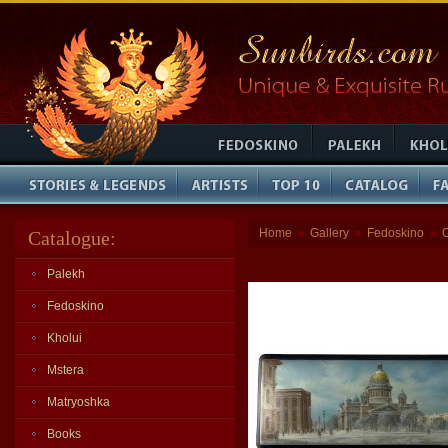
Home
Gallery
Fedoskino
Catalogue:
»
»
»
Palekh
Fedoskino
Kholui
Mstera
Matryoshka
Books