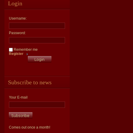
Login
Username:
Password:
Remember me
Register
Subscribe to news
Your E-mail
Comes out once a month!