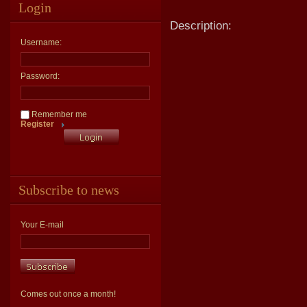
Login
Description:
Username:
Password:
Remember me
Register
Subscribe to news
Your E-mail
Comes out once a month!