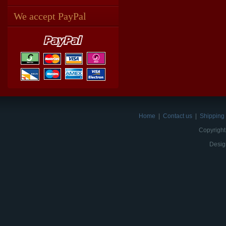
We accept PayPal
Home
|
Contact us
|
Shipping 
Copyright
Desig