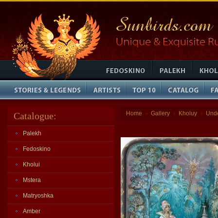
Home
Gallery
Kholuy
Und
Catalogue:
»
»
»
Palekh
Fedoskino
Kholui
Mstera
Matryoshka
Amber