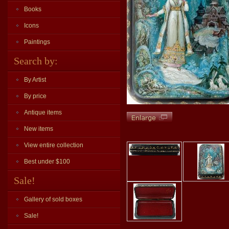
Books
Icons
Paintings
Search by:
By Artist
By price
Antique items
New items
View entire collection
Best under $100
Sale!
Gallery of sold boxes
Sale!