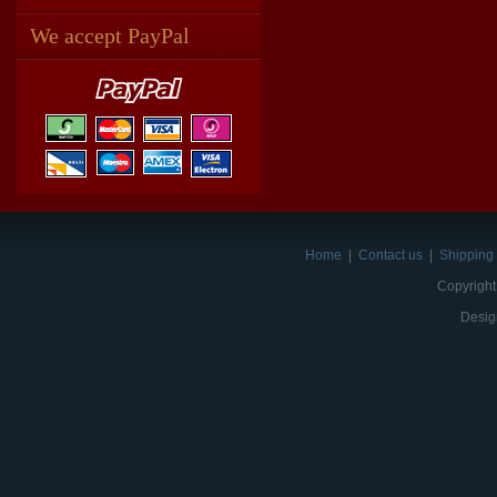
We accept PayPal
Home
|
Contact us
|
Shipping 
Copyright
Desig