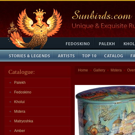
Home
Gallery
Mstera
Over
Catalogue:
»
»
»
Palekh
Fedoskino
Kholui
Mstera
Matryoshka
Amber