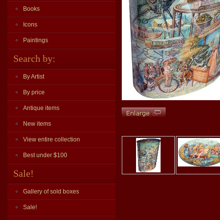
Books
Icons
Paintings
Search by:
By Artist
By price
Antique items
New items
View entire collection
Best under $100
Sale!
Gallery of sold boxes
Sale!