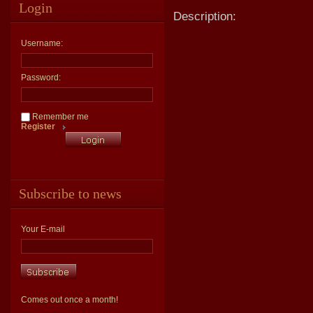
Login
Description:
Username:
Password:
Remember me
Register
Subscribe to news
Your E-mail
Comes out once a month!