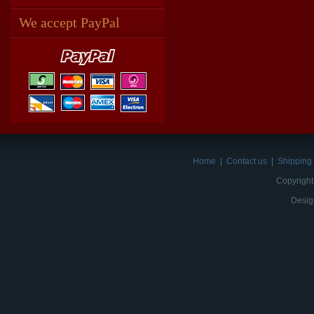
We accept PayPal
Home
|
Contact us
|
Shipping 
Copyright
Desig