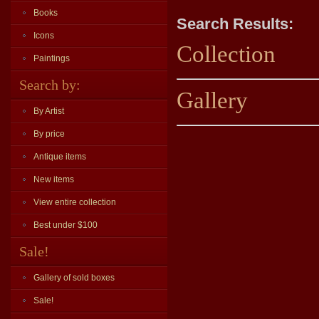
Books
Search Results:
Icons
Collection
Paintings
Search by:
Gallery
By Artist
By price
Antique items
New items
View entire collection
Best under $100
Sale!
Gallery of sold boxes
Sale!