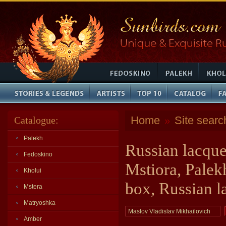
Home
Site searc
Catalogue:
»
Palekh
Russian lacque
Fedoskino
Mstiora, Palek
Kholui
box, Russian l
Mstera
Matryoshka
Amber