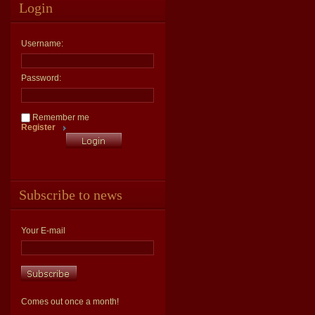
Login
Username:
Password:
Remember me
Register
Subscribe to news
Your E-mail
Comes out once a month!