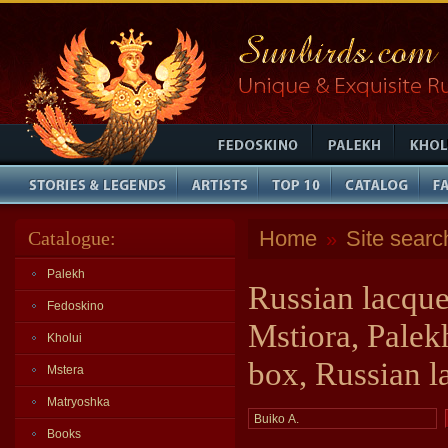
Home
Site searc
Catalogue:
»
Palekh
Russian lacque
Fedoskino
Mstiora, Palek
Kholui
box, Russian l
Mstera
Matryoshka
Books