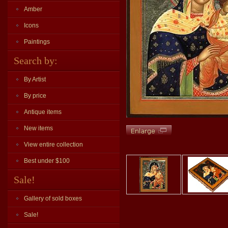
Amber
Icons
Paintings
Search by:
By Artist
By price
Antique items
New items
View entire collection
Best under $100
Sale!
Gallery of sold boxes
Sale!