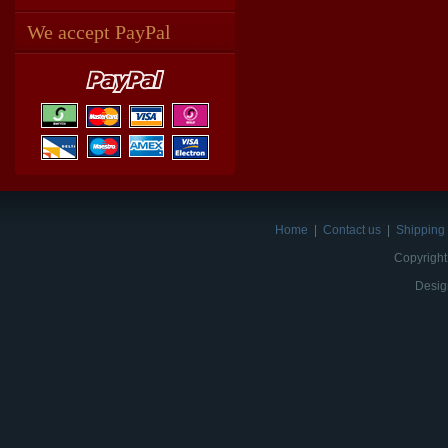
We accept PayPal
Home
|
Contact us
|
Shipping 
Copyright
Desig