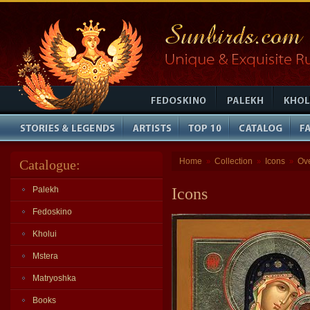
Home
Collection
Icons
Ov
Catalogue:
»
»
»
Palekh
Icons
Fedoskino
Kholui
Mstera
Matryoshka
Books