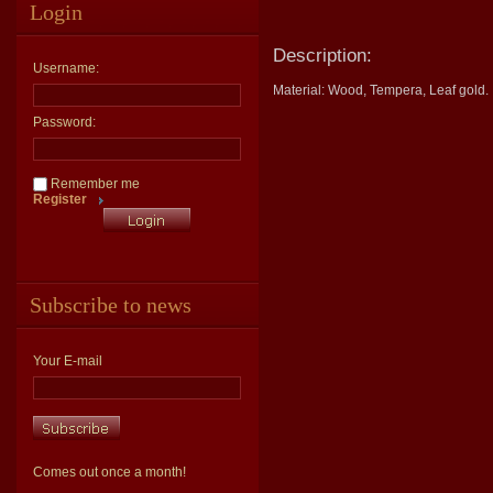
Login
Description:
Username:
Material: Wood, Tempera, Leaf gold.
Password:
Remember me
Register
Subscribe to news
Your E-mail
Comes out once a month!