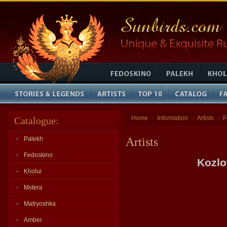
Home
Information
Artists
F
Catalogue:
»
»
»
Palekh
Artists
Fedoskino
Kozlo
Kholui
Mstera
Matryoshka
Amber