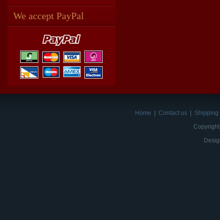
We accept PayPal
Home
|
Contact us
|
Shipping 
Copyright
Desig