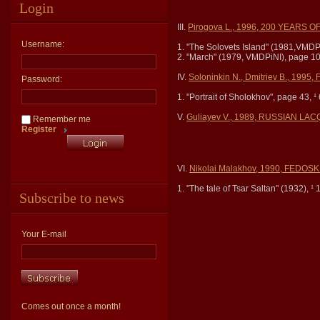
Login
III.
Pirogova L., 1996, 200 YEARS O
Username:
1. "The Solovets Island" (1981,VMDP
2. "March" (1979, VMDPiNI), page 10
IV.
Soloninkin N., Dmitriev B., 199
Password:
1. "Portrait of Sholokhov", page 43, ¹ 
V.
Guliayev V., 1989, RUSSIAN L
Remember me
Register
VI.
Nikolai Malakhov, 1990, FED
1. "The tale of Tsar Saltan" (1932), ¹ 
Subscribe to news
Your E-mail
Comes out once a month!