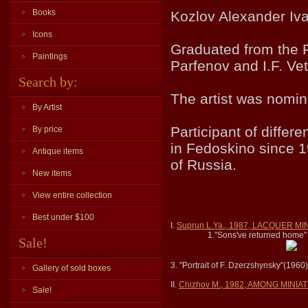
Books
Kozlov Alexander Ivan
Icons
Graduated from the 
Paintings
Parfenov and I.F. Vet
Search by:
The artist was nomina
By Artist
Participant of differ
By price
in Fedoskino since 1
Antique items
of Russia.
New items
View entire collection
Best under $100
I.
Suprun L.Ya., 1987, LACQUER 
1."Sons've returned home"
Sale!
3. "Portrait of F. Dzerzshynsky"(1960
Gallery of sold boxes
II.
Chizhov M., 1982, AMONG MINI
Sale!