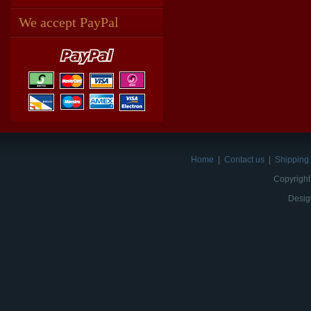
We accept PayPal
Home
|
Contact us
|
Shipping 
Copyright
Desig