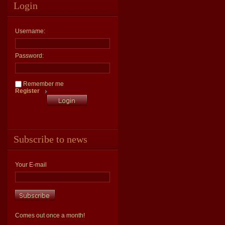
Login
Username:
Password:
Remember me
Register
Subscribe to news
Your E-mail
Comes out once a month!