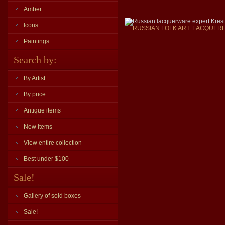
Amber
Russian lacquerware expert Krest
Icons
RUSSIAN FOLK ART. LACQUERED
Paintings
Search by:
By Artist
By price
Antique items
New items
View entire collection
Best under $100
Sale!
Gallery of sold boxes
Sale!