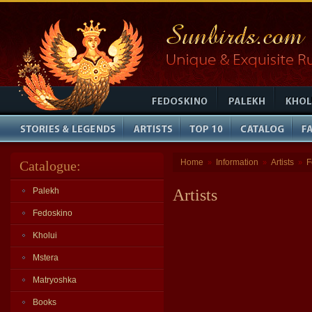
Home
Information
Artists
F
Catalogue:
»
»
»
Palekh
Artists
Fedoskino
Kholui
Mstera
Matryoshka
Books