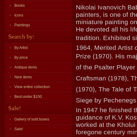
Books
Nikolai Ivanovich Ba
painters, is one of th
Icons
miniature painting on
Paintings
He devoted all his li
Search by:
tradition. Exhibited
1964, Merited Artist
By Artist
Prize (1970). His maj
By price
of the Psalter Player
Antique items
Craftsman (1978), 
New items
View entire collection
(1970), The Tale of T
Best under $100
Siege by Pechenegs (
Sale!
In 1947 he finished 
guidance of K.V. Kos
Gallery of sold boxes
worked at the Kholui l
Sale!
foregone century min