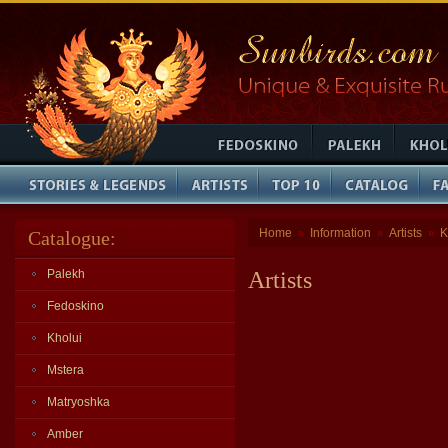
Home
Information
Artists
K
Catalogue:
»
»
»
Palekh
Artists
Fedoskino
Kholui
Mstera
Matryoshka
Amber