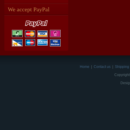
We accept PayPal
Home
|
Contact us
|
Shipping 
Copyright
Desig