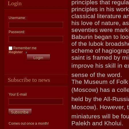
principles that regula
Login
principles in his wor
classical literature a
Username:
his love of nature, a
seventies were marke
Password:
Baburin began to loo
of the lubok broadshe
Remember me
scheme of hagiographi
Register
saint is framed by mi
improve his skill in e
sense of the word.
Subscribe to news
The Museum of Folk A
(Moscow) has a colle
Your E-mail
held by the All-Russ
Moscow). However, th
miniatures will be fo
Palekh and Kholui.
Comes out once a month!