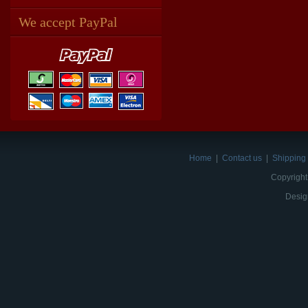
We accept PayPal
Home
|
Contact us
|
Shipping 
Copyright
Desig