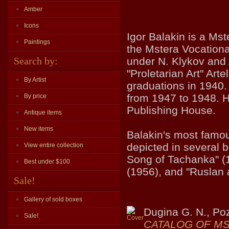
Amber
Icons
Igor Balakin is a Mst
Paintings
the Mstera Vocationa
Search by:
under N. Klykov and
"Proletarian Art" Arte
By Artist
graduations in 1940.
from 1947 to 1948. He
By price
Publishing House.
Antique items
New items
Balakin's most famous
depicted in several 
View entire collection
Song of Tachanka" (
Best under $100
(1956), and "Ruslan 
Sale!
Gallery of sold boxes
Dugina G. N., Po
Sale!
CATALOG OF MS