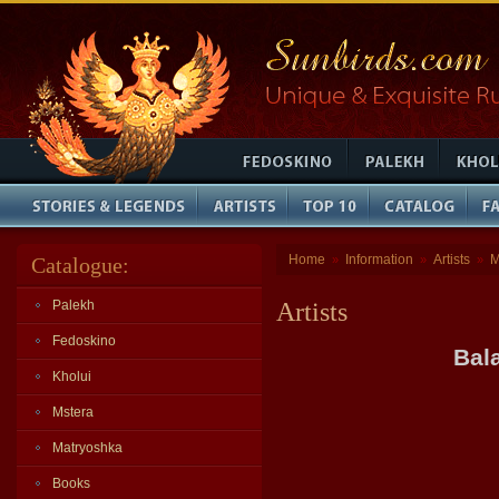
Home
Information
Artists
M
Catalogue:
»
»
»
Palekh
Artists
Fedoskino
Bal
Kholui
Mstera
Matryoshka
Books