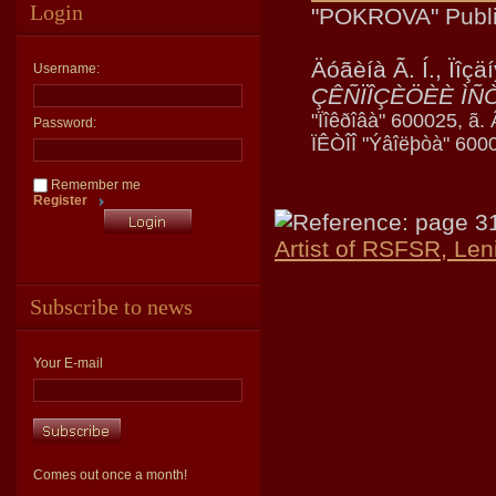
Login
"POKROVA" Publi
Äóãèíà Ã. Í., Ïîçä
Username:
ÇÊÑÏÎÇÈÖÈÈ ÌÑ
"Ïîêðîâà" 600025, ã.
Password:
ÏÊÒÎÎ "Ýâîëþòà" 6000
Remember me
Register
Reference: page 3
Artist of RSFSR, Len
Subscribe to news
Your E-mail
Comes out once a month!