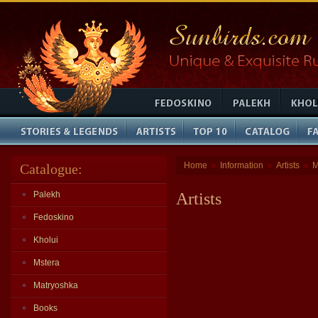
Home
Information
Artists
M
Catalogue:
»
»
»
Palekh
Artists
Fedoskino
Kholui
Mstera
Matryoshka
Books