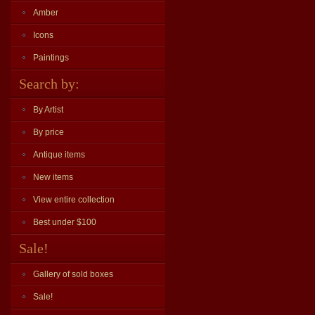
Amber
Icons
Paintings
Search by:
By Artist
By price
Antique items
New items
View entire collection
Best under $100
Sale!
Gallery of sold boxes
Sale!