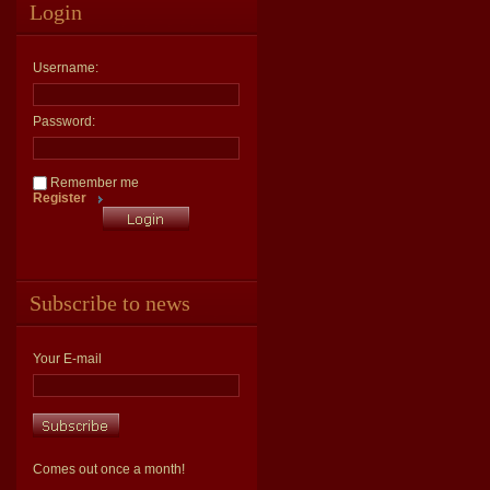
Login
Username:
Password:
Remember me
Register
Subscribe to news
Your E-mail
Comes out once a month!