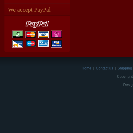
We accept PayPal
Home
|
Contact us
|
Shipping 
Copyright
Desig