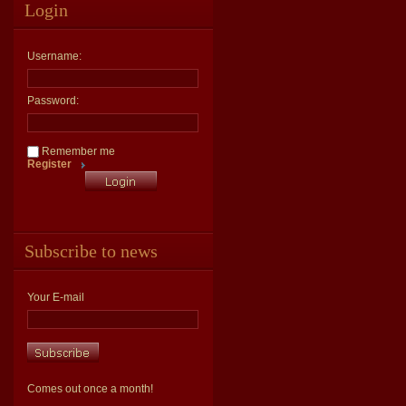
Login
Username:
Password:
Remember me
Register
Subscribe to news
Your E-mail
Comes out once a month!