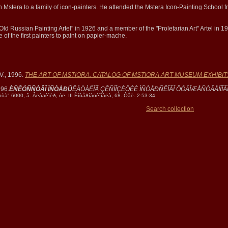
Mstera to a family of icon-painters. He attended the Mstera Icon-Painting School fr
 Russian Painting Artel" in 1926 and a member of the "Proletarian Art" Artel in 1
f the first painters to paint on papier-mache.
V., 1996.
THE ART OF MSTIORA. CATALOG OF MSTIORA ART MUSEUM EXHIBIT
996.
ÈÑÊÓÑÑÒÂÎ ÌÑÒÅÐÛ
ÊÀÒÀËÎÃ ÇÊÑÏÎÇÈÖÈÈ ÌÑÒÅÐÑÊÎÃÎ ÕÓÄÎÆÅÑÒÂÅÍÍÎÃÎ
òà" 6000, ã. Âëàäèìèð, óë. III Èíòåðíàöèîíàëà, 68. Òåë. 2-53-34
Search collection