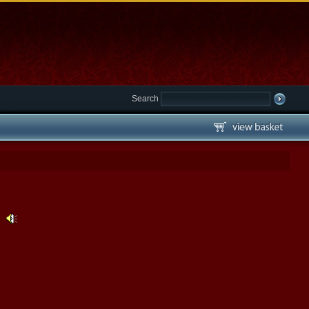
Search
)