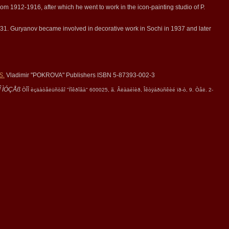
om 1912-1916, after which he went to work in the icon-painting studio of P.
931. Guryanov became involved in decorative work in Sochi in 1937 and later
S.
Vladimir "POKROVA" Publishers ISBN 5-87393-002-3
 ÌÓÇÅß
ÒÎÎ èçäàòåëüñòâî "Ïîêðîâà" 600025, ã. Âëàäèìèð, Îêòÿáðüñêèé ïð-ò, 9. Òåë. 2-