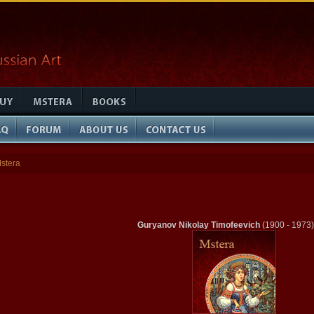
stera
Guryanov Nikolay Timofeevich
(1900 - 1973