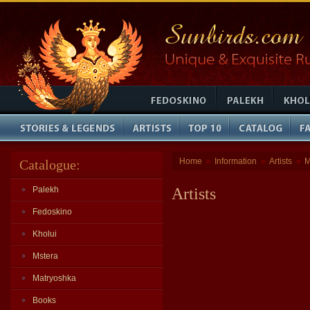
Home
Information
Artists
M
Catalogue:
»
»
»
Palekh
Artists
Fedoskino
Kholui
Mstera
Matryoshka
Books