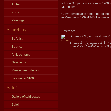
Nikolai Guryanov was born in 1900 in 
Amber
Mumrikov.
Icons
Guryanov became a member of the "Old
in Moscow in 1939-1940. He was one o
Paintings
Search by:
Reference:
Dugina G. N., Pozdnyakova V. 
By Artist
Äóãèíà Ã. Í., Ïîçäíÿêîâà Â. Â., 1
By price
63-98 Íàáîð è âåðñòêà ÏÊÒÎÎ "Ýâîëþ
Antique items
New items
View entire collection
Best under $100
Sale!
Gallery of sold boxes
Sale!